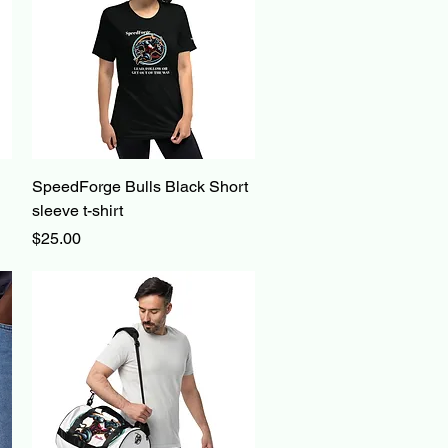
Quick View
SpeedForge Bulls Black Short
sleeve t-shirt
Price
$25.00