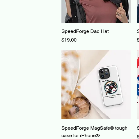
Quick View
SpeedForge Dad Hat
Price
P
$19.00
Quick View
SpeedForge MagSafe® tough
case for iPhone®
P