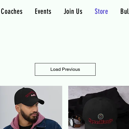
Coaches
Events
Join Us
Store
Bul
Load Previous