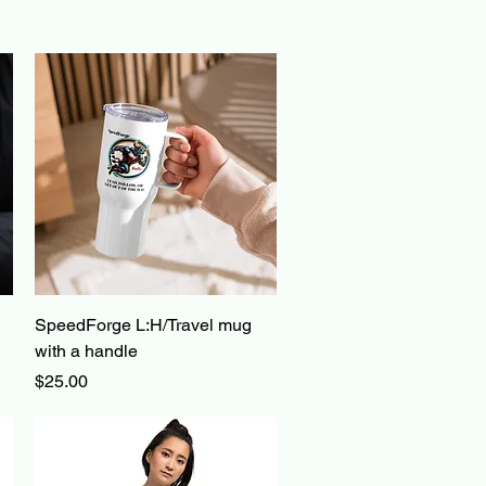
Quick View
SpeedForge L:H/Travel mug
with a handle
Price
$25.00