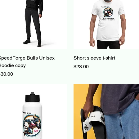
Quick View
Quick View
SpeedForge Bulls Unisex
Short sleeve t-shirt
Hoodie copy
Price
$23.00
rice
$30.00