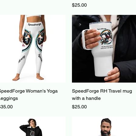
Price
$25.00
Quick View
Quick View
SpeedForge Woman's Yoga
SpeedForge RH Travel mug
Leggings
with a handle
rice
Price
$35.00
$25.00