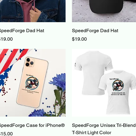
Quick View
Quick View
SpeedForge Dad Hat
SpeedForge Dad Hat
rice
Price
$19.00
$19.00
Quick View
Quick View
SpeedForge Case for iPhone®
SpeedForge Unisex Tri-Blend
T-Shirt Light Color
rice
$15.00