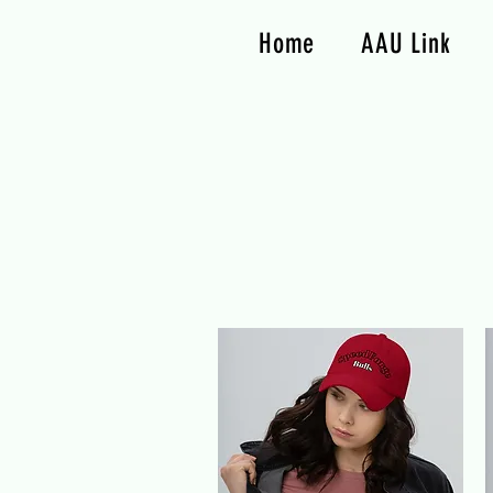
Home
AAU Link