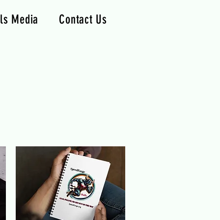
ls Media
Contact Us