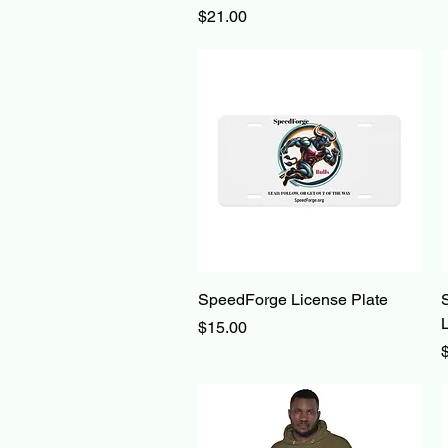
Price
$21.00
Quick View
SpeedForge License Plate
Price
$15.00
P