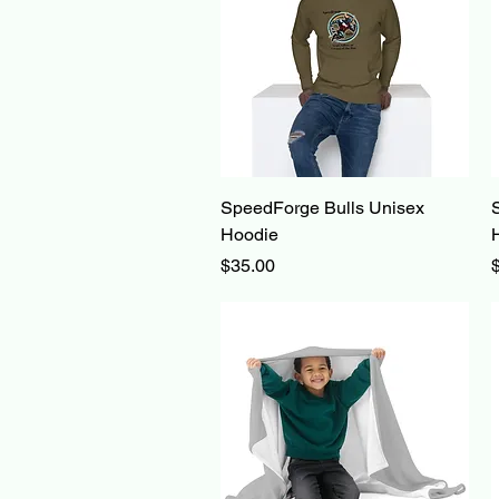
Quick View
SpeedForge Bulls Unisex
Hoodie
Price
P
$35.00