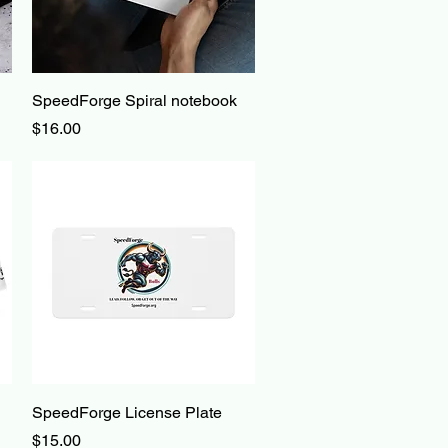
Quick View
SpeedForge Spiral notebook
Price
$16.00
Quick View
SpeedForge License Plate
Price
$15.00