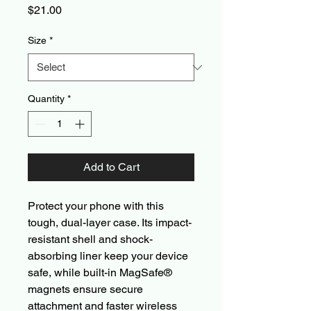
Price
$21.00
Size
*
Quantity
*
Add to Cart
Protect your phone with this 
tough, dual-layer case. Its impact-
resistant shell and shock-
absorbing liner keep your device 
safe, while built-in MagSafe® 
magnets ensure secure 
attachment and faster wireless 