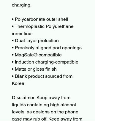
charging.
• Polycarbonate outer shell
• Thermoplastic Polyurethane 
inner liner
• Dual-layer protection
• Precisely aligned port openings
• MagSafe® compatible
• Induction charging-compatible
• Matte or gloss finish
• Blank product sourced from 
Korea
Disclaimer: Keep away from 
liquids containing high alcohol 
levels, as designs on the phone 
case may rub off. Keep away from 
direct sunlight to prevent 