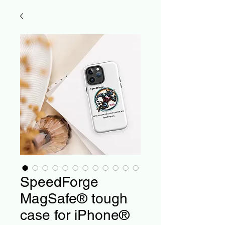
SpeedForge
MagSafe® tough
case for iPhone®