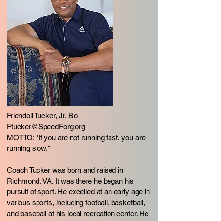
Friendoll Tucker, Jr. Bio
Ftucker@SpeedForg.org
MOTTO: "If you are not running fast, you are
running slow."
Coach Tucker was born and raised in
Richmond, VA. It was there he began his
pursuit of sport. He excelled at an early age in
various sports, including football, basketball,
and baseball at his local recreation center. He