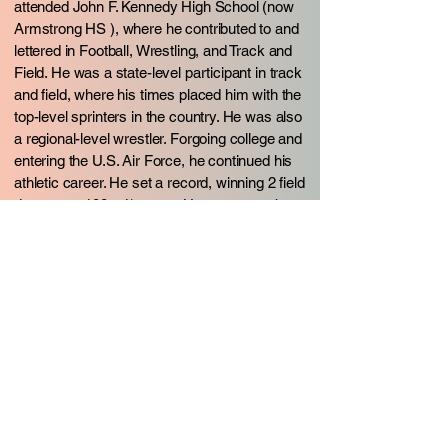
attended John F. Kennedy High School (now
Armstrong HS ), where he contributed to and
lettered in Football, Wrestling, and Track and
Field. He was a state-level participant in track
and field, where his times placed him with the
top-level sprinters in the country. He was also
a regional-level wrestler. Forgoing college and
entering the U.S. Air Force, he continued his
athletic career. He set a record, winning 2 field
day events100 yd/meters. He went on to be a
major contributor in various sports stateside
and abroad. He was a contributor to winning
the USAF European Football Championship
and runner-up in the European Football
Championship in England. During his sports
career in the US, Europe, and Korea, he was
a major contributor and received many
awards in various sports. He started
coaching in the Air Force. Coaching included
football, basketball, softball, and volleyball.
He has coached and trained athletes for