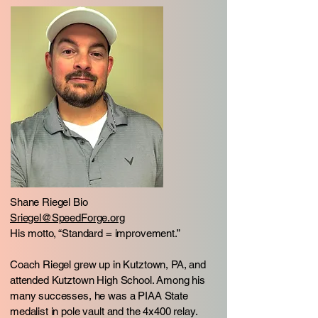
Shane Riegel Bio
Sriegel@SpeedForge.org
His motto, “Standard = improvement.”
Coach Riegel grew up in Kutztown, PA, and
attended Kutztown High School. Among his
many successes, he was a PIAA State
medalist in pole vault and the 4x400 relay.