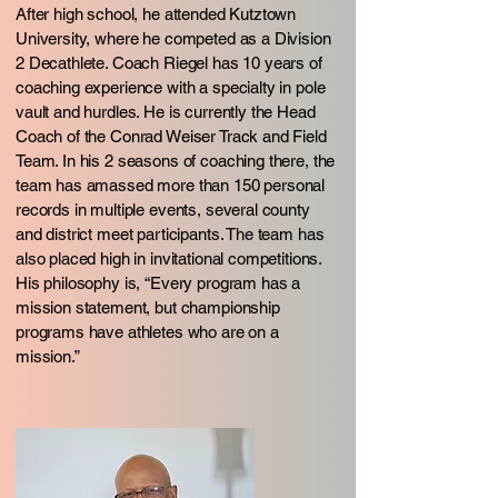
After high school, he attended Kutztown
University, where he competed as a Division
2 Decathlete. Coach Riegel has 10 years of
coaching experience with a specialty in pole
vault and hurdles. He is currently the Head
Coach of the Conrad Weiser Track and Field
Team. In his 2 seasons of coaching there, the
team has amassed more than 150 personal
records in multiple events, several county
and district meet participants. The team has
also placed high in invitational competitions.
His philosophy is, “Every program has a
mission statement, but championship
programs have athletes who are on a
mission.”