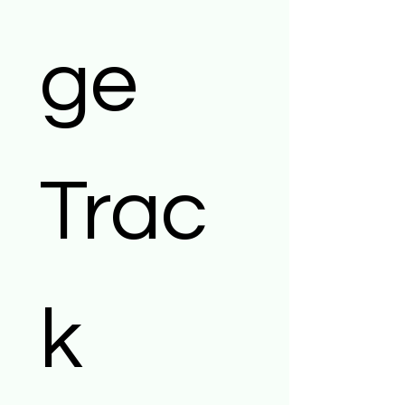
ge 
Trac
k 