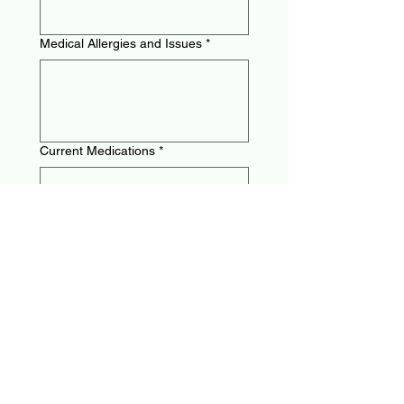
Medical Allergies and Issues
*
Current Medications
*
Preferred Events
*
Sprints
Middle Distance
Long Distance
Hurdles