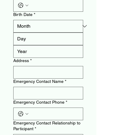
Birth Date
*
Address
*
Emergency Contact Name
*
Emergency Contact Phone
*
Emergency Contact Relationship to
Participant
*