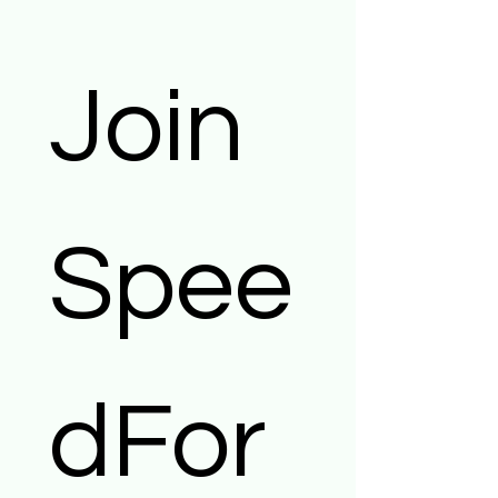
Join 
Spee
dFor