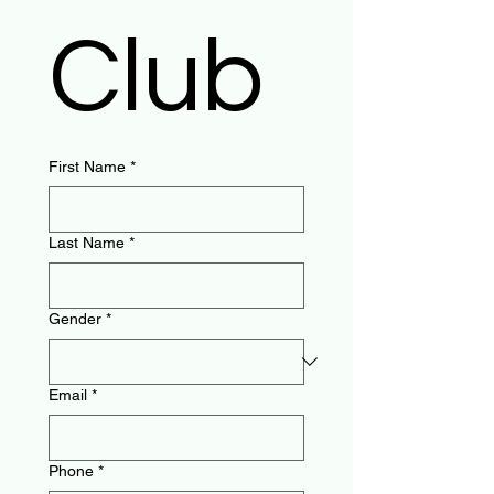
Club
First Name
*
Last Name
*
Gender
*
Email
*
Phone
*