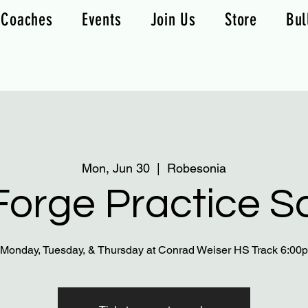
Coaches
Events
Join Us
Store
Bul
Mon, Jun 30
  |  
Robesonia
orge Practice S
 Monday, Tuesday, & Thursday at Conrad Weiser HS Track 6:0