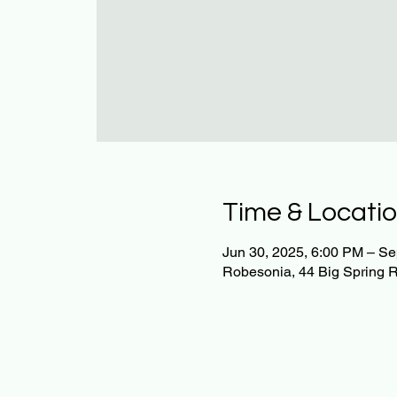
Time & Locati
Jun 30, 2025, 6:00 PM – Se
Robesonia, 44 Big Spring 