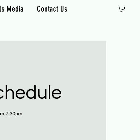
ls Media
Contact Us
chedule
0pm-7:30pm