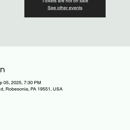
Tickets are not on sale
See other events
on
p 05, 2025, 7:30 PM
Rd, Robesonia, PA 19551, USA