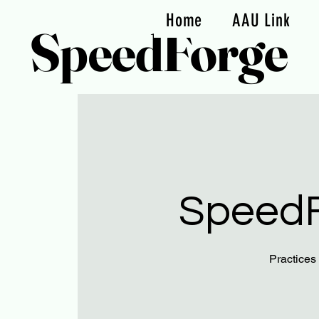
Home
AAU Link
SpeedForge
SpeedF
Practices