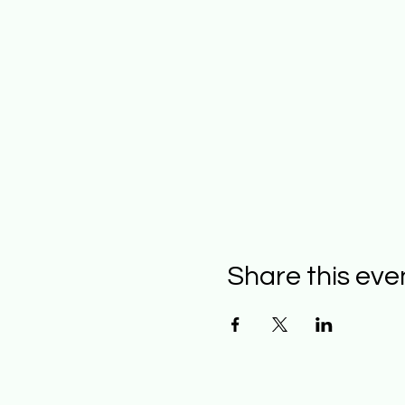
Share this eve