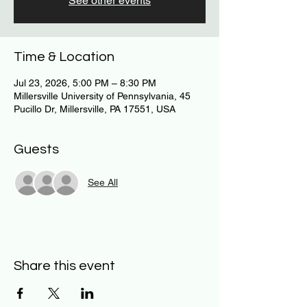
See other events
Time & Location
Jul 23, 2026, 5:00 PM – 8:30 PM
Millersville University of Pennsylvania, 45
Pucillo Dr, Millersville, PA 17551, USA
Guests
See All
Share this event