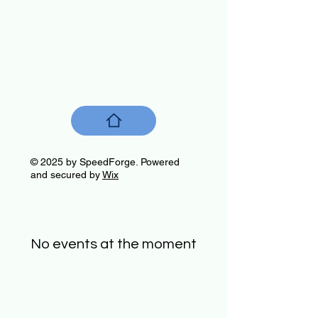
© 2025 by SpeedForge. Powered
and secured by
Wix
No events at the moment