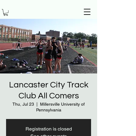
Lancaster City Track
Club All Comers
Thu, Jul 23
  |  
Millersville University of
Pennsylvania
Registration is closed